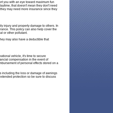
sport you with an eye toward maximum fun
laytime, that doesn't mean they don't need
t, they may need more insurance since they
ily injury and property damage to others. In
urance. This policy can also help cover the
l or other pollutant.
 They may also have a deductible that
ational vehicle, it's time to secure
nancial compensation in the event of
eimbursement of personal effects stored on a
ks including the loss or damage of awnings
 extended protection so be sure to discuss