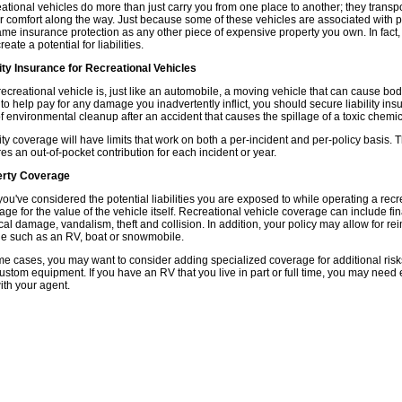
ational vehicles do more than just carry you from one place to another; they tran
r comfort along the way. Just because some of these vehicles are associated with p
ame insurance protection as any other piece of expensive property you own. In fac
reate a potential for liabilities.
lity Insurance for Recreational Vehicles
recreational vehicle is, just like an automobile, a moving vehicle that can cause bod
 to help pay for any damage you inadvertently inflict, you should secure liability ins
of environmental cleanup after an accident that causes the spillage of a toxic chemica
lity coverage will have limits that work on both a per-incident and per-policy basis.
res an out-of-pocket contribution for each incident or year.
erty Coverage
you've considered the potential liabilities you are exposed to while operating a recre
age for the value of the vehicle itself. Recreational vehicle coverage can include fi
cal damage, vandalism, theft and collision. In addition, your policy may allow for r
le such as an RV, boat or snowmobile.
me cases, you may want to consider adding specialized coverage for additional ris
ustom equipment. If you have an RV that you live in part or full time, you may need
with your agent.