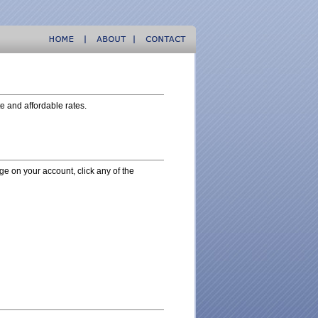
te and affordable rates.
nge on your account, click any of the