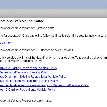
eational Vehicle Insurance
ational Vehicle Insurance Quote Forms
ng for coverage? Click any of the following links to submit a quote for quick, accura
uote Form
ational Vehicle Insurance Customer Service Options
policy service any time of the day, directly from our website. To request a policy cha
wing policy service options below.
river to Existing Recreational Vehicle Policy
ecreational Vehicle to Existing Policy
e Driver from Existing Recreational Vehicle Policy
e Recreational Vehicle from Existing Policy
st Declaration and Coverages Page for Recreational Vehicle Policy
st ID Card for Recreational Vehicle Policy
ational Vehicle Insurance Information