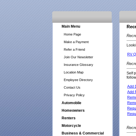
Main Menu
Recr
Home Page
Recre
Make a Payment
Looki
Refer a Friend
RV Q
Join Our Newsletter
Recre
Insurance Glossary
Location Map
Self 
follo
Employee Directory
Add D
Contact Us
Add R
Privacy Policy
Remov
Automobile
Remov
Reque
Homeowners
Reque
Renters
Motorcycle
Recre
Business & Commercial