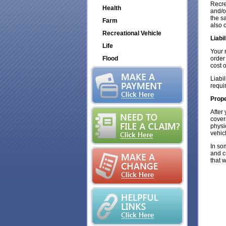
Recre
Health
and/o
the s
Farm
also c
Recreational Vehicle
Liabi
Life
Your 
Flood
order
cost 
Liabi
requi
Prop
After 
cover
physi
vehic
In so
and c
that 