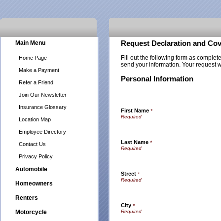
Main Menu
Request Declaration and Cov
Fill out the following form as complet
Home Page
send your information. Your request w
Make a Payment
Personal Information
Refer a Friend
Join Our Newsletter
Insurance Glossary
First Name
*
Location Map
Employee Directory
Last Name
*
Contact Us
Privacy Policy
Automobile
Street
*
Homeowners
Renters
City
*
Motorcycle