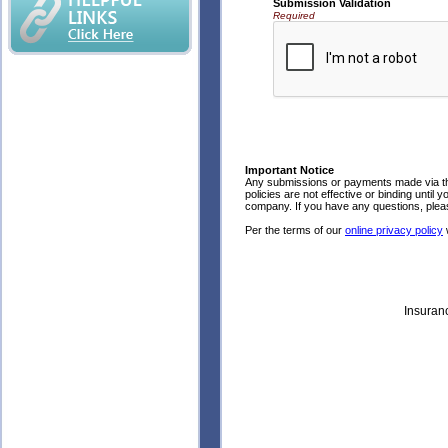
Submission Validation
Required
Important Notice
Any submissions or payments made via thi
policies are not effective or binding until 
company. If you have any questions, pleas
Per the terms of our
online privacy policy
w
Insuran