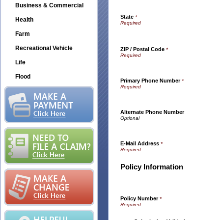
Business & Commercial
State
*
Health
Farm
Recreational Vehicle
ZIP / Postal Code
*
Life
Flood
Primary Phone Number
*
Alternate Phone Number
E-Mail Address
*
Policy Information
Policy Number
*