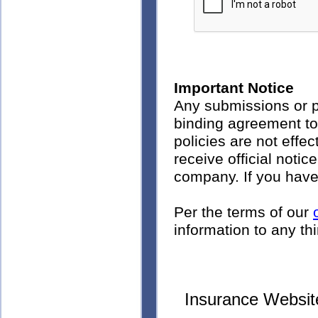
Important Notice
Any submissions or p
binding agreement to
policies are not effec
receive official noti
company. If you have
Per the terms of our
information to any thi
Insurance Websit