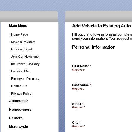
Main Menu
Add Vehicle to Existing Auto
Fill out the following form as complet
Home Page
send your information. Your request w
Make a Payment
Personal Information
Refer a Friend
Join Our Newsletter
Insurance Glossary
First Name
*
Location Map
Employee Directory
Last Name
*
Contact Us
Privacy Policy
Automobile
Street
*
Homeowners
Renters
City
*
Motorcycle