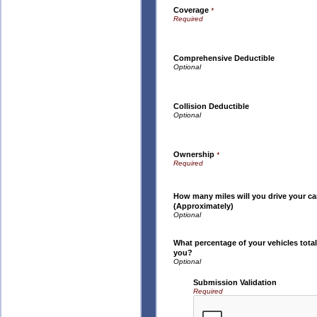
Coverage
*
Comprehensive Deductible
Collision Deductible
Ownership
*
How many miles will you drive your ca
(Approximately)
What percentage of your vehicles total
you?
Submission Validation
Required