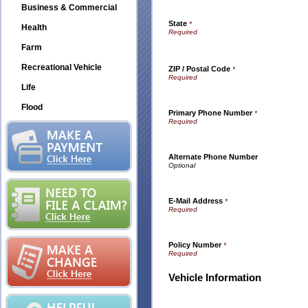
Business & Commercial
State
*
Health
Farm
Recreational Vehicle
ZIP / Postal Code
*
Life
Flood
Primary Phone Number
*
Alternate Phone Number
E-Mail Address
*
Policy Number
*
Vehicle Information