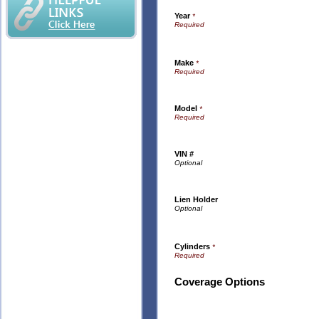
Year
*
Make
*
Model
*
VIN #
Lien Holder
Cylinders
*
Coverage Options