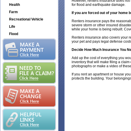
However, renters insurance does not 
Health
for flood and earthquake damage.
Farm
If you are forced out of your home b
Recreational Vehicle
Renters insurance pays the reasonable 
severe storm or other insured disaster
Life
while your home is being rebuilt. Cov
Flood
Renters insurance also covers your re
your pet and pays legal defense costs 
Decide How Much Insurance You Ne
Add up the cost of everything you woul
inventory that will make filing a cla
photographs or make a video of these
If you rent an apartment or house you
protects the building. Your belonging