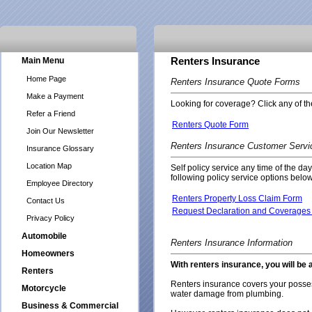
Main Menu
Renters Insurance
Home Page
Renters Insurance Quote Forms
Make a Payment
Looking for coverage? Click any of the
Refer a Friend
Renters Quote Form
Join Our Newsletter
Renters Insurance Customer Servi
Insurance Glossary
Location Map
Self policy service any time of the da
following policy service options below
Employee Directory
Renters Property Loss Claim Form
Contact Us
Request Declaration and Coverages 
Privacy Policy
Automobile
Renters Insurance Information
Homeowners
With renters insurance, you will be 
Renters
Renters insurance covers your possess
Motorcycle
water damage from plumbing.
Business & Commercial